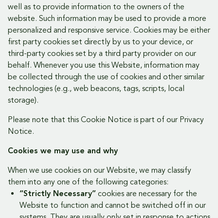
well as to provide information to the owners of the
website. Such information may be used to provide a more
personalized and responsive service. Cookies may be either
first party cookies set directly by us to your device, or
third-party cookies set by a third party provider on our
behalf. Whenever you use this Website, information may
be collected through the use of cookies and other similar
technologies (e.g., web beacons, tags, scripts, local
storage).
Please note that this Cookie Notice is part of our Privacy
Notice.
Cookies we may use and why
When we use cookies on our Website, we may classify
them into any one of the following categories:
“Strictly Necessary”
cookies are necessary for the
Website to function and cannot be switched off in our
systems. They are usually only set in response to actions