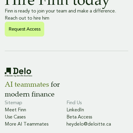
Finn is ready to join your team and make a difference.
Reach out to hire him
Request Access
Request Access
Request Access
AI teammates
for
modern finance
Sitemap
Find Us
Meet Finn
LinkedIn
Use Cases
Beta Access
More AI Teammates
heydelo@deloitte.ca