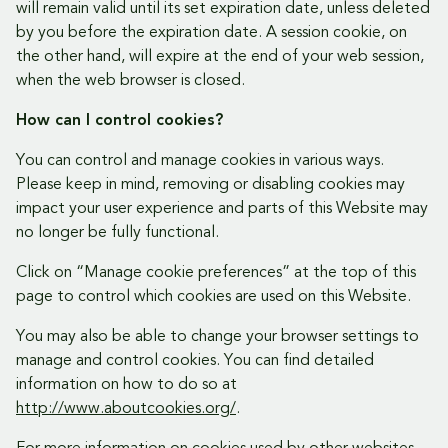
will remain valid until its set expiration date, unless deleted
by you before the expiration date. A session cookie, on
the other hand, will expire at the end of your web session,
when the web browser is closed.
How can I control cookies?
You can control and manage cookies in various ways.
Please keep in mind, removing or disabling cookies may
impact your user experience and parts of this Website may
no longer be fully functional.
Click on “Manage cookie preferences” at the top of this
page to control which cookies are used on this Website.
You may also be able to change your browser settings to
manage and control cookies. You can find detailed
information on how to do so at
http://www.aboutcookies.org/
.