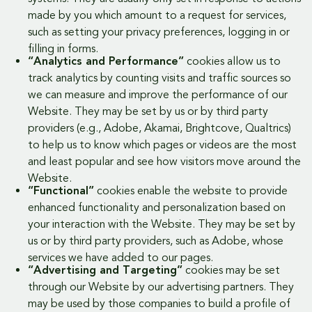
made by you which amount to a request for services,
such as setting your privacy preferences, logging in or
filling in forms.
“Analytics and Performance”
cookies allow us to
track analytics by counting visits and traffic sources so
we can measure and improve the performance of our
Website. They may be set by us or by third party
providers (e.g., Adobe, Akamai, Brightcove, Qualtrics)
to help us to know which pages or videos are the most
and least popular and see how visitors move around the
Website.
“Functional”
cookies enable the website to provide
enhanced functionality and personalization based on
your interaction with the Website. They may be set by
us or by third party providers, such as Adobe, whose
services we have added to our pages.
“Advertising and Targeting”
cookies may be set
through our Website by our advertising partners. They
may be used by those companies to build a profile of