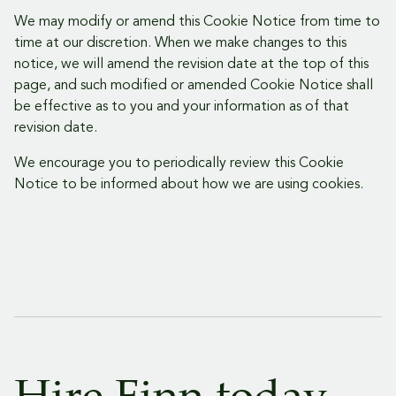
We may modify or amend this Cookie Notice from time to
time at our discretion. When we make changes to this
notice, we will amend the revision date at the top of this
page, and such modified or amended Cookie Notice shall
be effective as to you and your information as of that
revision date.
We encourage you to periodically review this Cookie
Notice to be informed about how we are using cookies.
Delo Footer
Hire Finn today