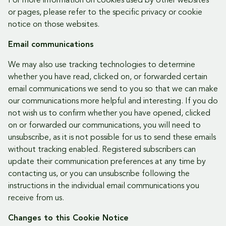
For more information on cookies used by other websites
or pages, please refer to the specific privacy or cookie
notice on those websites.
Email communications
We may also use tracking technologies to determine
whether you have read, clicked on, or forwarded certain
email communications we send to you so that we can make
our communications more helpful and interesting. If you do
not wish us to confirm whether you have opened, clicked
on or forwarded our communications, you will need to
unsubscribe, as it is not possible for us to send these emails
without tracking enabled. Registered subscribers can
update their communication preferences at any time by
contacting us, or you can unsubscribe following the
instructions in the individual email communications you
receive from us.
Changes to this Cookie Notice