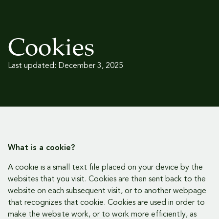
Cookies
Last updated: December 3, 2025
What is a cookie?
A cookie is a small text file placed on your device by the
websites that you visit. Cookies are then sent back to the
website on each subsequent visit, or to another webpage
that recognizes that cookie. Cookies are used in order to
make the website work, or to work more efficiently, as