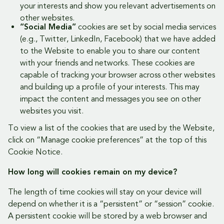
your interests and show you relevant advertisements on
other websites.
“Social Media”
cookies are set by social media services
(e.g., Twitter, LinkedIn, Facebook) that we have added
to the Website to enable you to share our content
with your friends and networks. These cookies are
capable of tracking your browser across other websites
and building up a profile of your interests. This may
impact the content and messages you see on other
websites you visit.
To view a list of the cookies that are used by the Website,
click on “Manage cookie preferences” at the top of this
Cookie Notice.
How long will cookies remain on my device?
The length of time cookies will stay on your device will
depend on whether it is a “persistent” or “session” cookie.
A persistent cookie will be stored by a web browser and